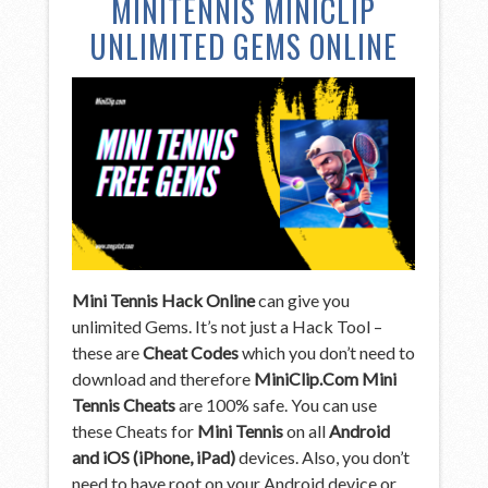
MINITENNIS MINICLIP
UNLIMITED GEMS ONLINE
Mini Tennis Hack Online
can give you
unlimited Gems. It’s not just a Hack Tool –
these are
Cheat Codes
which you don’t need to
download and therefore
MiniClip.Com Mini
Tennis Cheats
are 100% safe. You can use
these Cheats for
Mini Tennis
on all
Android
and iOS (iPhone, iPad)
devices. Also, you don’t
need to have root on your Android device or