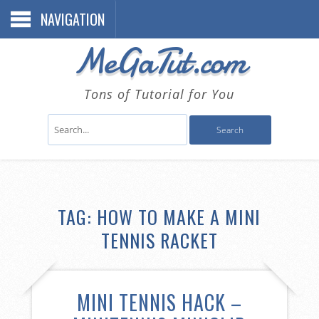
NAVIGATION
MeGaTut.com
Tons of Tutorial for You
TAG:
HOW TO MAKE A MINI
TENNIS RACKET
MINI TENNIS HACK –