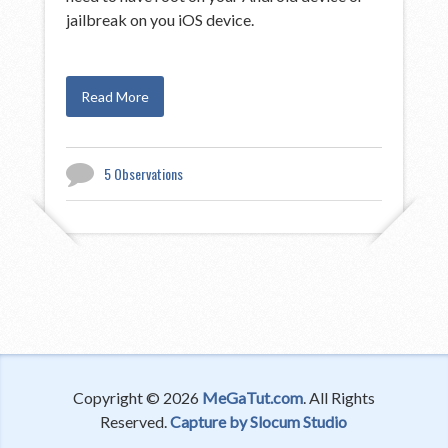
jailbreak on you iOS device.
Read More
5 Observations
Copyright © 2026
MeGaTut.com
. All Rights
Reserved.
Capture by Slocum Studio