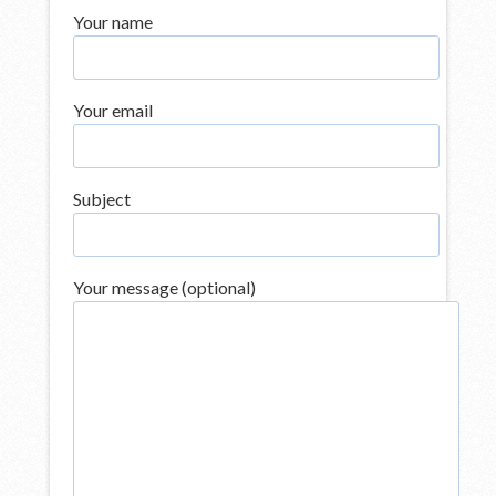
Your name
Your email
Subject
Your message (optional)