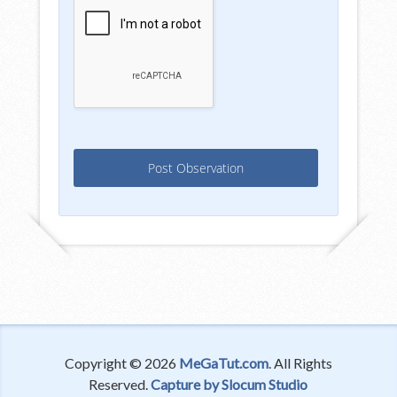
Copyright © 2026
MeGaTut.com
. All Rights
Reserved.
Capture by Slocum Studio