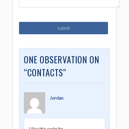
ONE OBSERVATION ON
“
CONTACTS
”
Jordan
I like this website