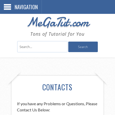
NAVIGATION
MeGaTut.com
Tons of Tutorial for You
CONTACTS
If you have any Problems or Questions, Please
Contact Us Below: