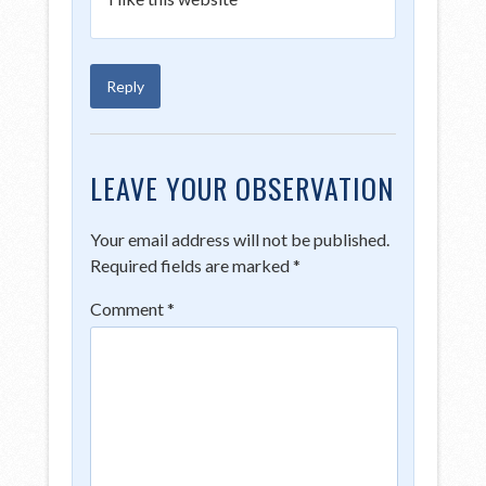
Reply
LEAVE YOUR OBSERVATION
Your email address will not be published.
Required fields are marked
*
Comment
*