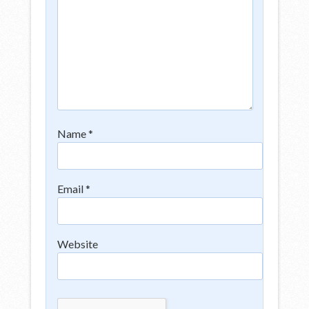
Name
*
Email
*
Website